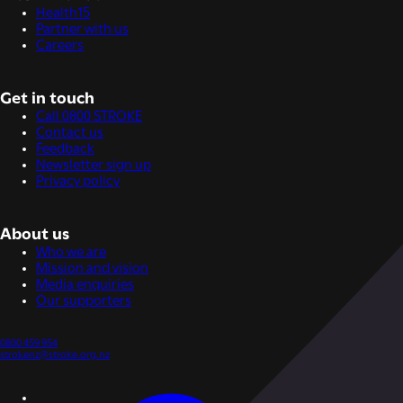
Health15
Partner with us
Careers
Get in touch
Call 0800 STROKE
Contact us
Feedback
Newsletter sign up
Privacy policy
About us
Who we are
Mission and vision
Media enquiries
Our supporters
0800 459 954
strokenz@stroke.org.nz