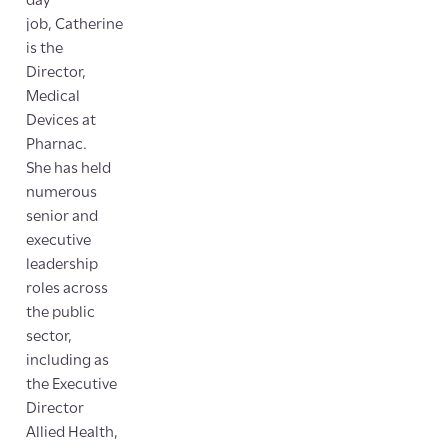
day
job, Catherine
is the
Director,
Medical
Devices at
Pharnac.
She has held
numerous
senior and
executive
leadership
roles across
the public
sector,
including as
the Executive
Director
Allied Health,