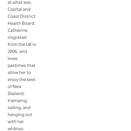
at what was
Capital and
Coast District
Health Board.
Catherine
migrated
from the UK in
2006, and
loves
pastimes that
allow her to
enjoy the best
of New
Zealand;
tramping,
sailing, and
hanging out
with her
whānau.