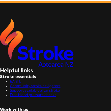
Helpful links
Stroke essentials
F.A.S.T.
Community stroke navigators
Support available after stroke
Free blood pressure checks
Work with us