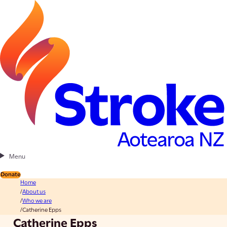
Menu
Donate
Home
About us
Who we are
Catherine Epps
Catherine Epps