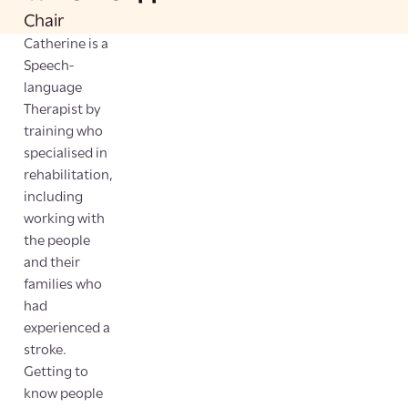
Chair
Catherine is a
Speech-
language
Therapist by
training who
specialised in
rehabilitation,
including
working with
the people
and their
families who
had
experienced a
stroke.
Getting to
know people