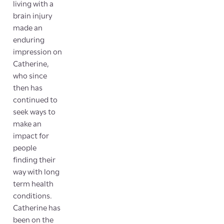
living with a
brain injury
made an
enduring
impression on
Catherine,
who since
then has
continued to
seek ways to
make an
impact for
people
finding their
way with long
term health
conditions.
Catherine has
been on the