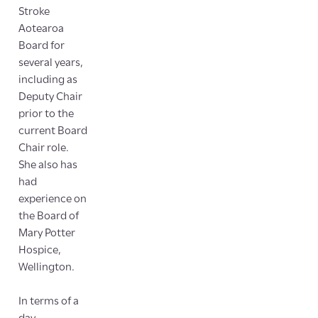
Stroke
Aotearoa
Board for
several years,
including as
Deputy Chair
prior to the
current Board
Chair role.
She also has
had
experience on
the Board of
Mary Potter
Hospice,
Wellington.
In terms of a