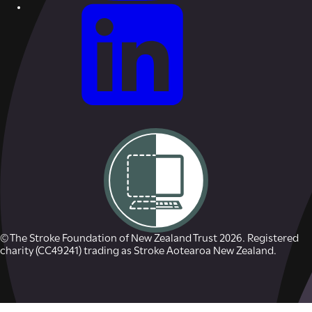
© The Stroke Foundation of New Zealand Trust 2026. Registered
charity (CC49241) trading as Stroke Aotearoa New Zealand.