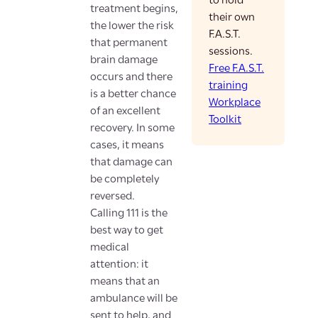
to hold
treatment begins,
their own
the lower the risk
F.A.S.T.
that permanent
sessions.
brain damage
Free F.A.S.T.
occurs and there
training
is a better chance
Workplace
of an excellent
Toolkit
recovery. In some
cases, it means
that damage can
be completely
reversed.
Calling 111 is the
best way to get
medical
attention: it
means that an
ambulance will be
sent to help, and