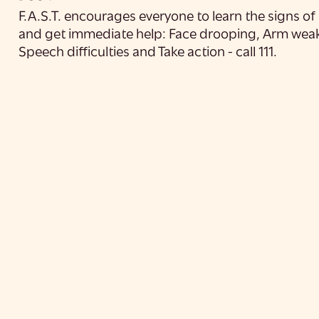
F.A.S.T. encourages everyone to learn the signs of
and get immediate help: Face drooping, Arm wea
Speech difficulties and Take action - call 111.