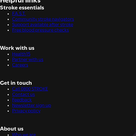
Helpful links
Stroke essentials
F.A.S.T.
Community stroke navigators
Support available after stroke
Free blood pressure checks
Work with us
Health15
Partner with us
Careers
Get in touch
Call 0800 STROKE
Contact us
Feedback
Newsletter sign up
Privacy policy
About us
Who we are