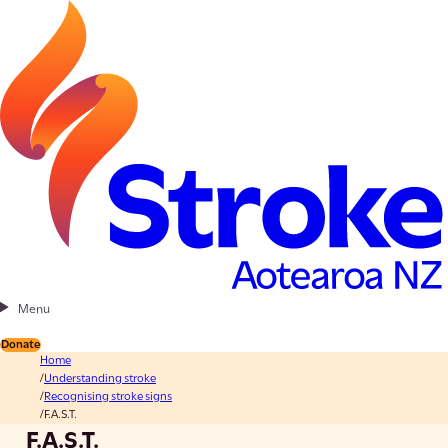
Menu
Donate
Home
Understanding stroke
Recognising stroke signs
F.A.S.T.
F.A.S.T.