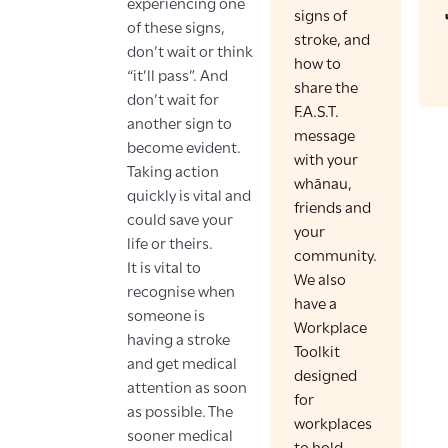
experiencing one
signs of
of these signs,
stroke, and
don’t wait or think
how to
“it’ll pass”. And
share the
don’t wait for
F.A.S.T.
another sign to
message
become evident.
with your
Taking action
whānau,
quickly is vital and
friends and
could save your
your
life or theirs.
community.
It is vital to
We also
recognise when
have a
someone is
Workplace
having a stroke
Toolkit
and get medical
designed
attention as soon
for
as possible. The
workplaces
sooner medical