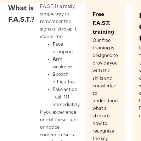
F.A.S.T. is a really
What is
simple way to
Free
F.A.S.T.?
remember the
F.A.S.T.
signs of stroke. It
training
stands for:
Our free
F
ace
training is
drooping
designed to
A
rm
provide you
weakness
with the
S
peech
skills and
difficulties
knowledge
T
ake action
to
- call 111
understand
immediately
what a
F
If you experience
stroke is,
one of these signs
how to
or notice
recognise
someone else is
the key