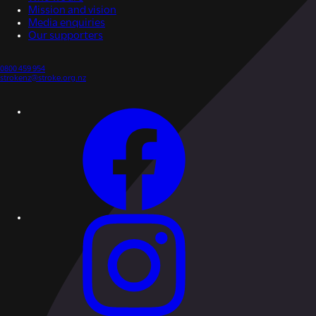
Mission and vision
Media enquiries
Our supporters
0800 459 954
strokenz@stroke.org.nz