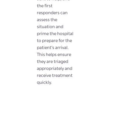
the first
responders can
assess the
situation and
prime the hospital
to prepare for the
patient’s arrival.
This helps ensure
they are triaged
appropriately and
receive treatment
quickly.