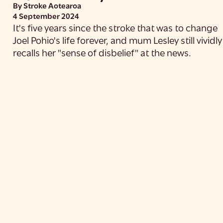
By Stroke Aotearoa
4 September 2024
It's five years since the stroke that was to change
Joel Pohio's life forever, and mum Lesley still vividly
recalls her "sense of disbelief" at the news.