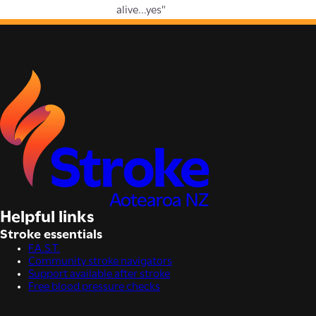
alive...yes"
Helpful links
Stroke essentials
F.A.S.T.
Community stroke navigators
Support available after stroke
Free blood pressure checks