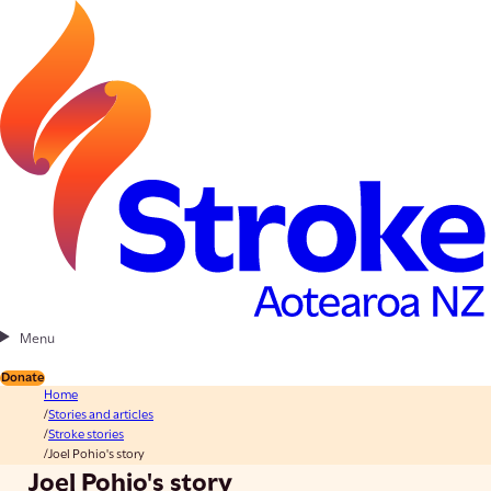
Menu
Donate
Home
Stories and articles
Stroke stories
Joel Pohio's story
Joel Pohio's story