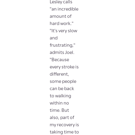
Lesley calls
"an incredible
amount of
hard work."
"It's very slow
and
frustrating,"
admits Joel.
"Because
every stroke is
different,
some people
can be back
to walking
within no
time. But
also, part of
my recovery is
taking time to