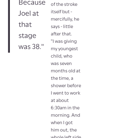
Because
of the stroke
itself but -
Joel at
mercifully, he
that
says - little
after that.
stage
"I was giving
was 38."
my youngest
child, who
was seven
months old at
the time, a
shower before
I went to work
at about
6:30am in the
morning. And
when I got
him out, the
whole left side