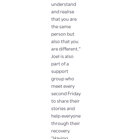
understand
and realise
that you are
the same
person but
also that you
are different."
Joel is also
part of a
support
group who
meet every
second Friday
to share their
stories and
help everyone
through their
recovery.
"Having