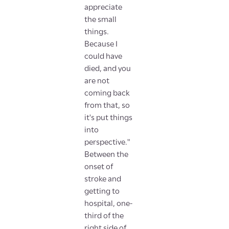
appreciate
the small
things.
Because I
could have
died, and you
are not
coming back
from that, so
it's put things
into
perspective."
Between the
onset of
stroke and
getting to
hospital, one-
third of the
right side of