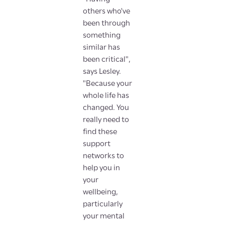
others who've
been through
something
similar has
been critical",
says Lesley.
"Because your
whole life has
changed. You
really need to
find these
support
networks to
help you in
your
wellbeing,
particularly
your mental