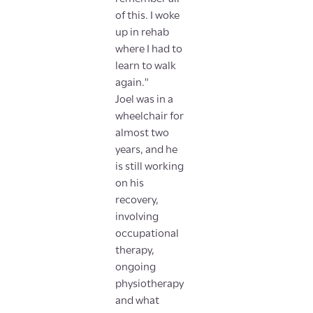
of this. I woke
up in rehab
where I had to
learn to walk
again."
Joel was in a
wheelchair for
almost two
years, and he
is still working
on his
recovery,
involving
occupational
therapy,
ongoing
physiotherapy
and what