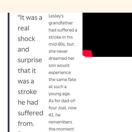
Lesley's
"It was a
grandfather
real
had suffered a
stroke in his
shock
mid-80s, but
and
she never
dreamed her
surprise
son would
that it
experience
the same fate
was a
at such a
stroke
young age.
As for dad-of-
he had
four Joel, now
suffered
43, he
remembers
from.
the moment