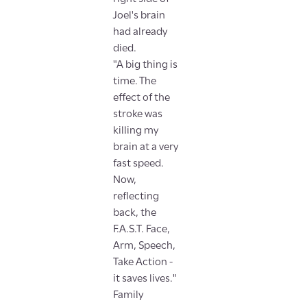
Joel's brain
had already
died.
"A big thing is
time. The
effect of the
stroke was
killing my
brain at a very
fast speed.
Now,
reflecting
back, the
F.A.S.T. Face,
Arm, Speech,
Take Action -
it saves lives."
Family