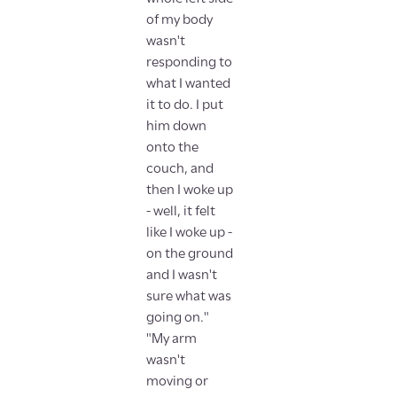
of my body
wasn't
responding to
what I wanted
it to do. I put
him down
onto the
couch, and
then I woke up
- well, it felt
like I woke up -
on the ground
and I wasn't
sure what was
going on."
"My arm
wasn't
moving or