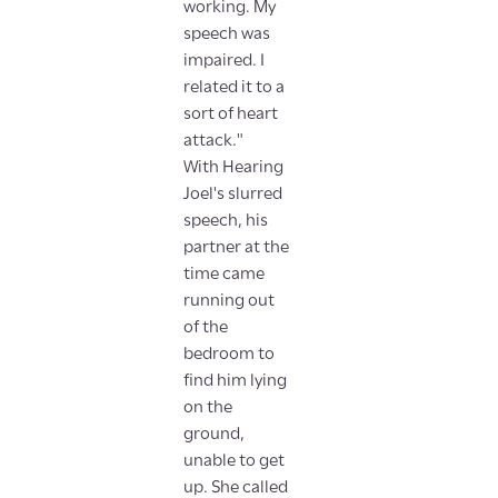
working. My
speech was
impaired. I
related it to a
sort of heart
attack."
With Hearing
Joel's slurred
speech, his
partner at the
time came
running out
of the
bedroom to
find him lying
on the
ground,
unable to get
up. She called