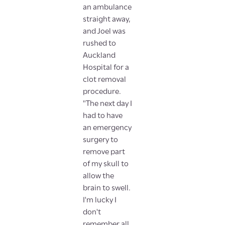
an ambulance
straight away,
and Joel was
rushed to
Auckland
Hospital for a
clot removal
procedure.
"The next day I
had to have
an emergency
surgery to
remove part
of my skull to
allow the
brain to swell.
I'm lucky I
don't
remember all