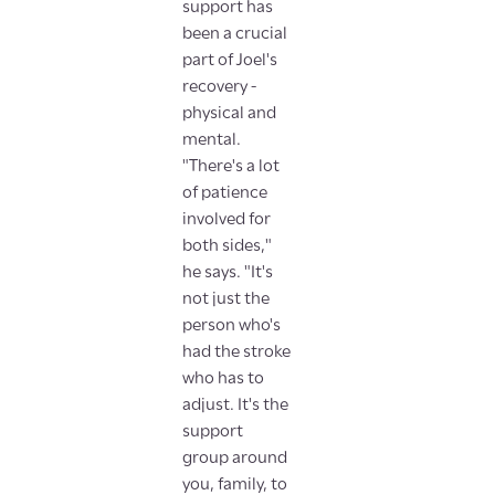
support has
been a crucial
part of Joel's
recovery -
physical and
mental.
"There's a lot
of patience
involved for
both sides,"
he says. "It's
not just the
person who's
had the stroke
who has to
adjust. It's the
support
group around
you, family, to