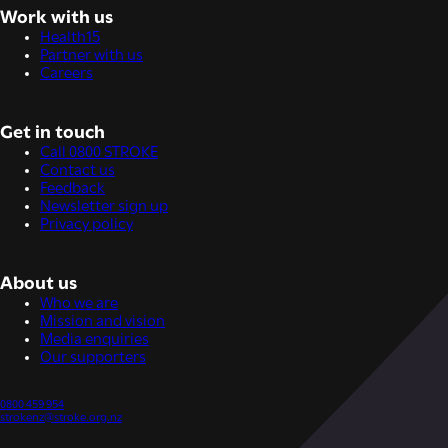
Work with us
Health15
Partner with us
Careers
Get in touch
Call 0800 STROKE
Contact us
Feedback
Newsletter sign up
Privacy policy
About us
Who we are
Mission and vision
Media enquiries
Our supporters
0800 459 954
strokenz@stroke.org.nz