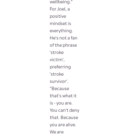
wellbeing."
For Joel, a
positive
mindset is
everything.
He's not a fan
of the phrase
'stroke
victim',
preferring
'stroke
survivor'.
"Because
that's what it
is - you are.
You can't deny
that. Because
you are alive.
We are