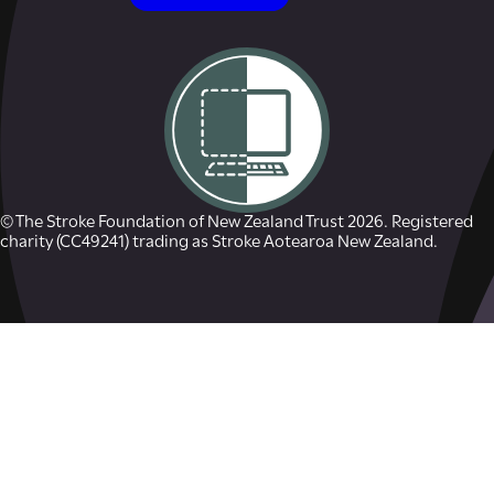
© The Stroke Foundation of New Zealand Trust 2026. Registered
charity (CC49241) trading as Stroke Aotearoa New Zealand.