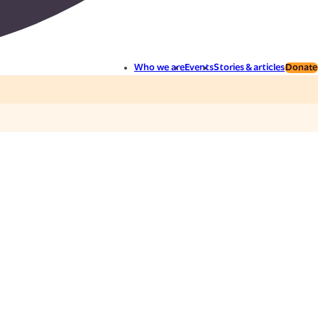
Who we are
Events
Stories & articles
Donate