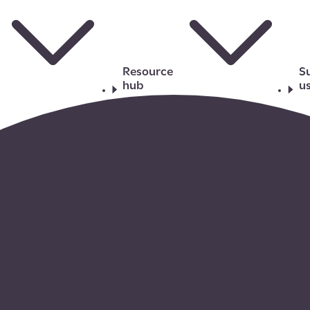
Resource
S
hub
u