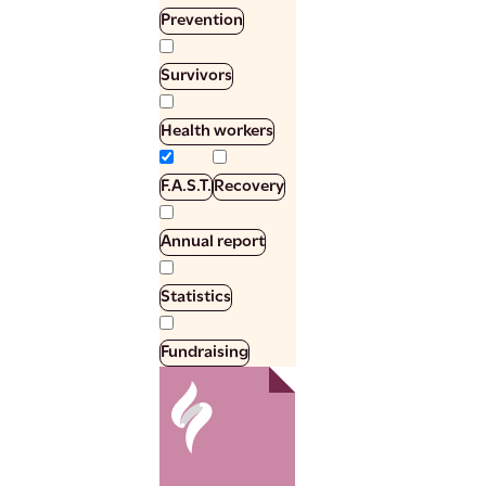
Prevention
Survivors
Health workers
F.A.S.T.
Recovery
Annual report
Statistics
Fundraising