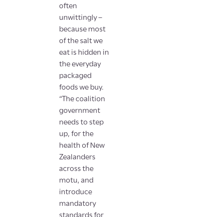
often
unwittingly –
because most
of the salt we
eat is hidden in
the everyday
packaged
foods we buy.
“The coalition
government
needs to step
up, for the
health of New
Zealanders
across the
motu, and
introduce
mandatory
standards for