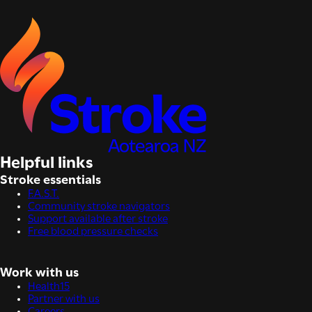
Helpful links
Stroke essentials
F.A.S.T.
Community stroke navigators
Support available after stroke
Free blood pressure checks
Work with us
Health15
Partner with us
Careers