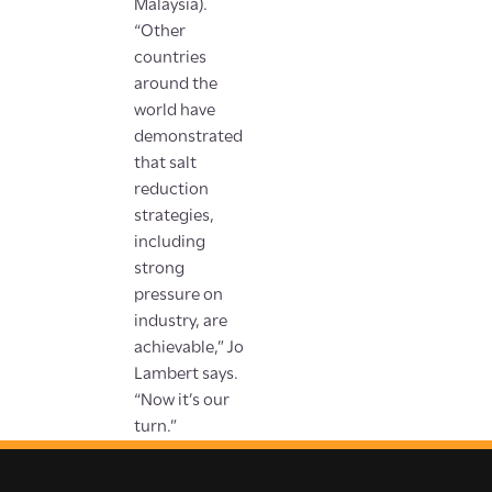
Malaysia).
“Other
countries
around the
world have
demonstrated
that salt
reduction
strategies,
including
strong
pressure on
industry, are
achievable,” Jo
Lambert says.
“Now it’s our
turn.”