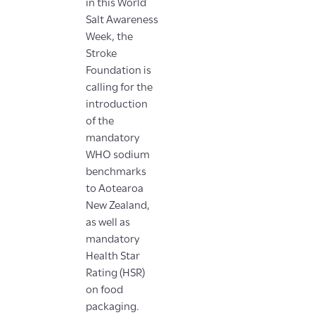
in this World
Salt Awareness
Week, the
Stroke
Foundation is
calling for the
introduction
of the
mandatory
WHO sodium
benchmarks
to Aotearoa
New Zealand,
as well as
mandatory
Health Star
Rating (HSR)
on food
packaging.