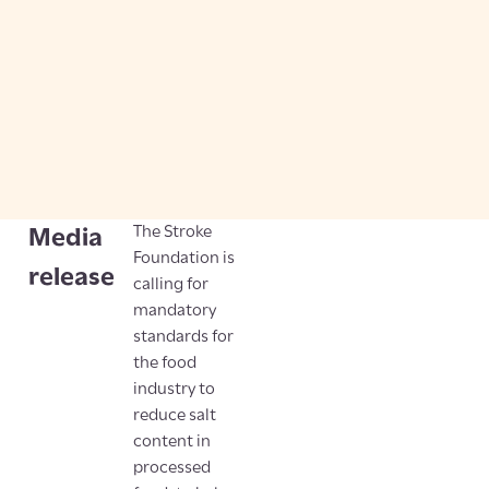
The Stroke
Media
Foundation is
release
calling for
mandatory
standards for
the food
industry to
reduce salt
content in
processed