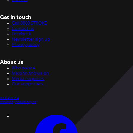
Get in touch
Call 0800 STROKE
Contact us
Feedback
Newsletter sign up
Privacy policy
About us
Who we are
Mission and vision
Media enquiries
Our supporters
0800 459 954
strokenz@stroke.org.nz