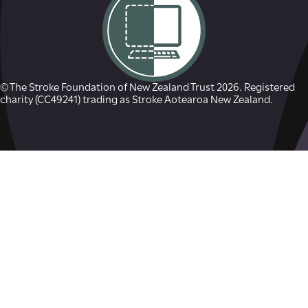
© The Stroke Foundation of New Zealand Trust 2026. Registered
charity (CC49241) trading as Stroke Aotearoa New Zealand.