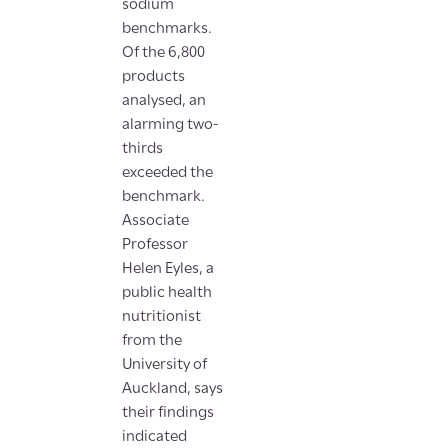
sodium
benchmarks.
Of the 6,800
products
analysed, an
alarming two-
thirds
exceeded the
benchmark.
Associate
Professor
Helen Eyles, a
public health
nutritionist
from the
University of
Auckland, says
their findings
indicated