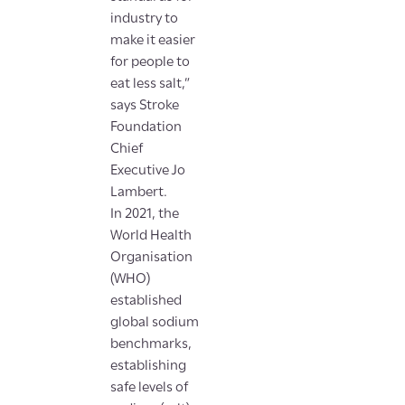
industry to
make it easier
for people to
eat less salt,”
says Stroke
Foundation
Chief
Executive Jo
Lambert.
In 2021, the
World Health
Organisation
(WHO)
established
global sodium
benchmarks,
establishing
safe levels of