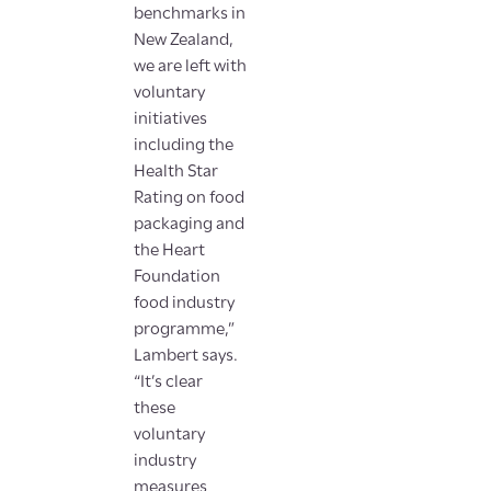
benchmarks in
New Zealand,
we are left with
voluntary
initiatives
including the
Health Star
Rating on food
packaging and
the Heart
Foundation
food industry
programme,”
Lambert says.
“It’s clear
these
voluntary
industry
measures