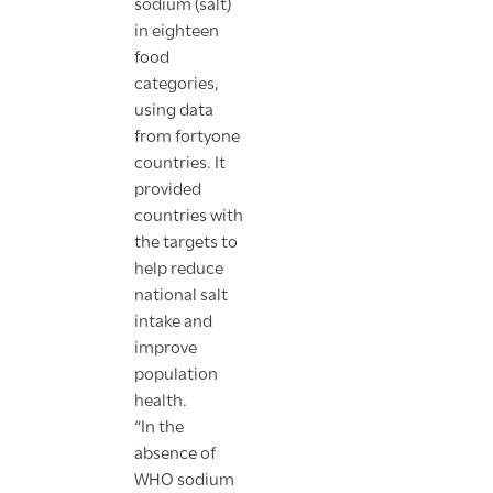
sodium (salt)
in eighteen
food
categories,
using data
from fortyone
countries. It
provided
countries with
the targets to
help reduce
national salt
intake and
improve
population
health.
“In the
absence of
WHO sodium