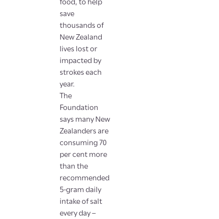
food, to help
save
thousands of
New Zealand
lives lost or
impacted by
strokes each
year.
The
Foundation
says many New
Zealanders are
consuming 70
per cent more
than the
recommended
5-gram daily
intake of salt
every day –