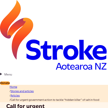
Menu
Donate
Home
Stories and articles
Articles
Call for urgent government action to tackle “hidden killer” of salt in food
Call for urgent