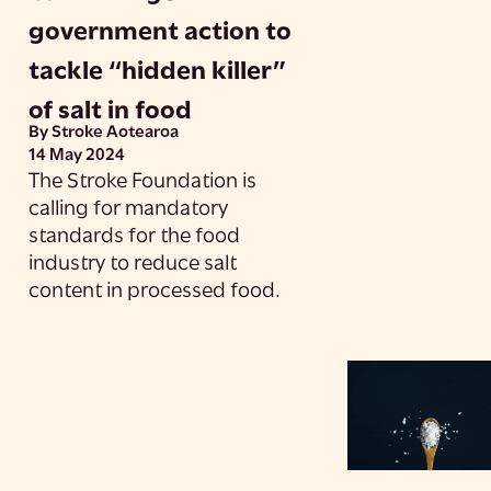
government action to
tackle “hidden killer”
of salt in food
By Stroke Aotearoa
14 May 2024
The Stroke Foundation is
calling for mandatory
standards for the food
industry to reduce salt
content in processed food.