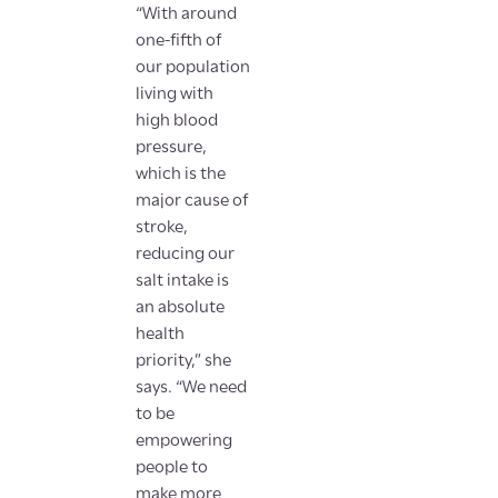
“With around
one-fifth of
our population
living with
high blood
pressure,
which is the
major cause of
stroke,
reducing our
salt intake is
an absolute
health
priority,” she
says. “We need
to be
empowering
people to
make more