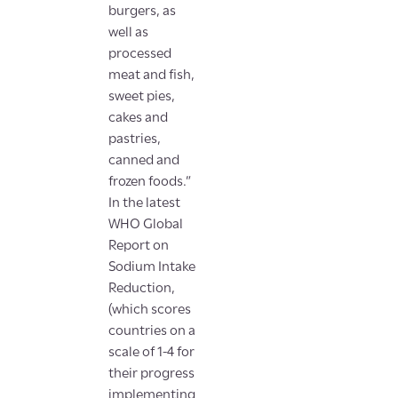
burgers, as
well as
processed
meat and fish,
sweet pies,
cakes and
pastries,
canned and
frozen foods.”
In the latest
WHO Global
Report on
Sodium Intake
Reduction,
(which scores
countries on a
scale of 1-4 for
their progress
implementing