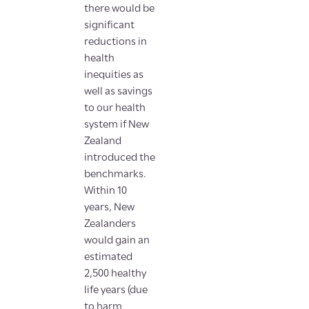
there would be
significant
reductions in
health
inequities as
well as savings
to our health
system if New
Zealand
introduced the
benchmarks.
Within 10
years, New
Zealanders
would gain an
estimated
2,500 healthy
life years (due
to harm