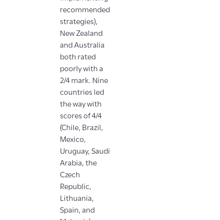
recommended
strategies),
New Zealand
and Australia
both rated
poorly with a
2/4 mark. Nine
countries led
the way with
scores of 4/4
(Chile, Brazil,
Mexico,
Uruguay, Saudi
Arabia, the
Czech
Republic,
Lithuania,
Spain, and