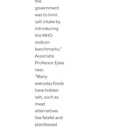
the
government
was to limit
salt intake by
introducing
the WHO
sodium
benchmarks,”
Associate
Professor Eyles
says.
“Many
everyday foods
have hidden
salt, such as
meat
alternatives
like felafel and
plantbased