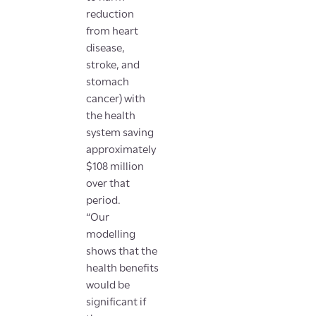
reduction
from heart
disease,
stroke, and
stomach
cancer) with
the health
system saving
approximately
$108 million
over that
period.
“Our
modelling
shows that the
health benefits
would be
significant if