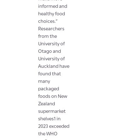
informed and
healthy food
choices.”
Researchers
from the
University of
Otago and
University of
Auckland have
found that
many
packaged
foods on New
Zealand
supermarket
shelves1 in
2023 exceeded
the WHO