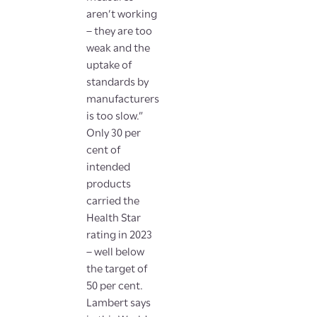
aren’t working
– they are too
weak and the
uptake of
standards by
manufacturers
is too slow.”
Only 30 per
cent of
intended
products
carried the
Health Star
rating in 2023
– well below
the target of
50 per cent.
Lambert says