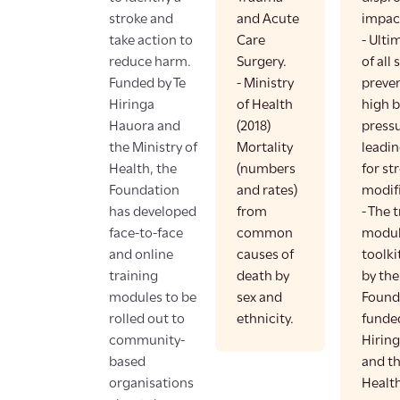
stroke and
and Acute
impac
take action to
Care
- Ulti
reduce harm.
Surgery.
of all
Funded by Te
- Ministry
preve
Hiringa
of Health
high 
Hauora and
(2018)
pressu
the Ministry of
Mortality
leadin
Health, the
(numbers
for str
Foundation
and rates)
modifi
has developed
from
- The 
face-to-face
common
modul
and online
causes of
toolki
training
death by
by the
modules to be
sex and
Found
rolled out to
ethnicity.
funded
community-
Hirin
based
and th
organisations
Health