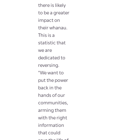
there is likely
to be a greater
impact on
their whanau.
This is a
statistic that
we are
dedicated to
reversing.
"We want to
put the power
back in the
hands of our
communities,
arming them
with the right
information
that could