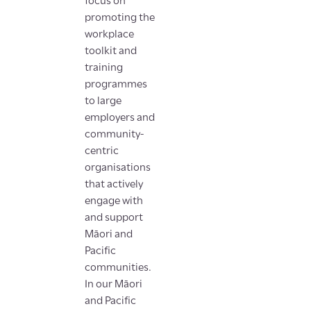
focus on
promoting the
workplace
toolkit and
training
programmes
to large
employers and
community-
centric
organisations
that actively
engage with
and support
Māori and
Pacific
communities.
In our Māori
and Pacific