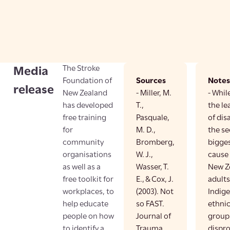
The Stroke
Media
Foundation of
Sources
Notes
release
New Zealand
- Miller, M.
- Whil
has developed
T.,
the le
free training
Pasquale,
of dis
for
M. D.,
the s
community
Bromberg,
bigges
organisations
W. J.,
cause 
as well as a
Wasser, T.
New Ze
free toolkit for
E., & Cox, J.
adults
workplaces, to
(2003). Not
Indig
help educate
so FAST.
ethnic
people on how
Journal of
group
to identify a
Trauma
dispr