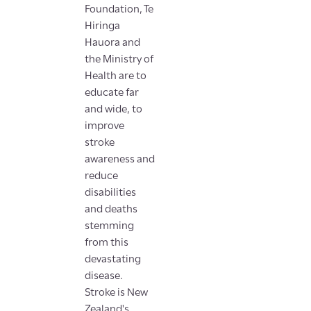
Foundation, Te
Hiringa
Hauora and
the Ministry of
Health are to
educate far
and wide, to
improve
stroke
awareness and
reduce
disabilities
and deaths
stemming
from this
devastating
disease.
Stroke is New
Zealand's