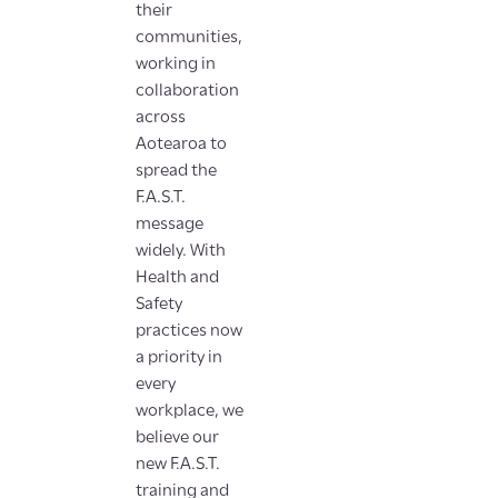
their
communities,
working in
collaboration
across
Aotearoa to
spread the
F.A.S.T.
message
widely. With
Health and
Safety
practices now
a priority in
every
workplace, we
believe our
new F.A.S.T.
training and