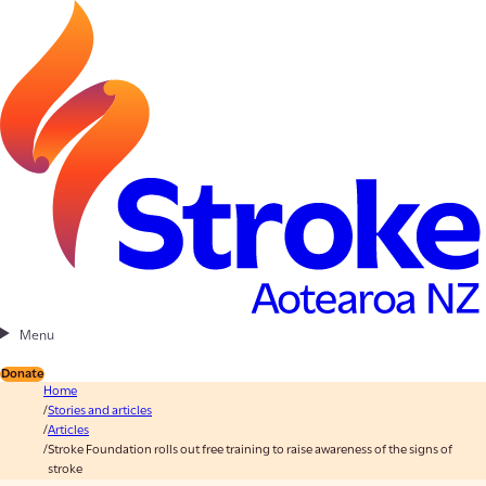
Menu
Donate
Home
Stories and articles
Articles
Stroke Foundation rolls out free training to raise awareness of the signs of
stroke