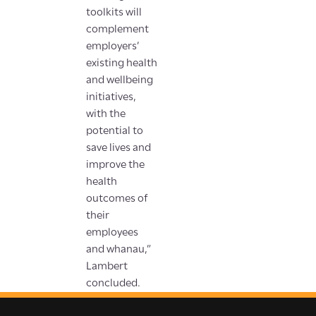
toolkits will
complement
employers’
existing health
and wellbeing
initiatives,
with the
potential to
save lives and
improve the
health
outcomes of
their
employees
and whanau,”
Lambert
concluded.