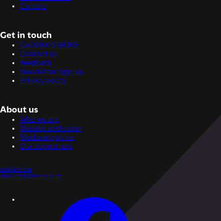
Careers
Get in touch
Call 0800 STROKE
Contact us
Feedback
Newsletter sign up
Privacy policy
About us
Who we are
Mission and vision
Media enquiries
Our supporters
0800 459 954
strokenz@stroke.org.nz