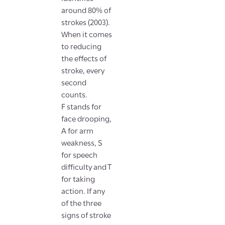
around 80% of
strokes (2003).
When it comes
to reducing
the effects of
stroke, every
second
counts.
F stands for
face drooping,
A for arm
weakness, S
for speech
difficulty and T
for taking
action. If any
of the three
signs of stroke