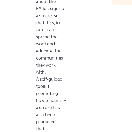
about the
F.A.S.T. signs of
a stroke, so
that they, in
turn, can
spread the
word and
educate the
communities
they work
with.
A self-guided
toolkit
promoting
how to identify
a stroke has
also been
produced,
that