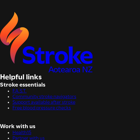
Helpful links
Stroke essentials
F.A.S.T.
Community stroke navigators
Support available after stroke
Free blood pressure checks
Work with us
Health15
Partner with us