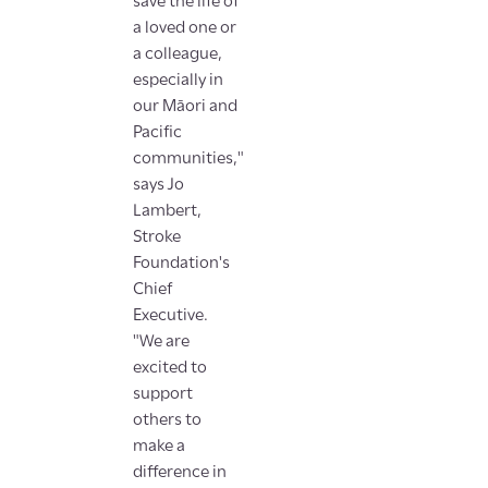
save the life of
a loved one or
a colleague,
especially in
our Māori and
Pacific
communities,"
says Jo
Lambert,
Stroke
Foundation's
Chief
Executive.
"We are
excited to
support
others to
make a
difference in