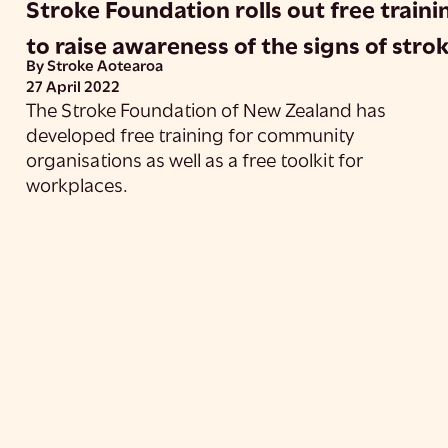
Stroke Foundation rolls out free traini
to raise awareness of the signs of stro
By Stroke Aotearoa
27 April 2022
The Stroke Foundation of New Zealand has
developed free training for community
organisations as well as a free toolkit for
workplaces.