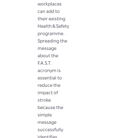
workplaces
can add to
their existing
Health & Safety
programme.
Spreading the
message
about the
F.A.S.T.
acronym is
essential to
reduce the
impact of
stroke
because the
simple
message
successfully
identifies