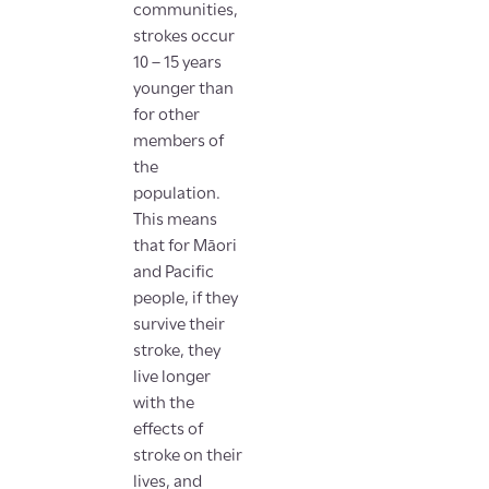
communities,
strokes occur
10 – 15 years
younger than
for other
members of
the
population.
This means
that for Māori
and Pacific
people, if they
survive their
stroke, they
live longer
with the
effects of
stroke on their
lives, and