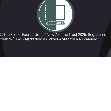
© The Stroke Foundation of New Zealand Trust 2026. Registered
charity (CC49241) trading as Stroke Aotearoa New Zealand.