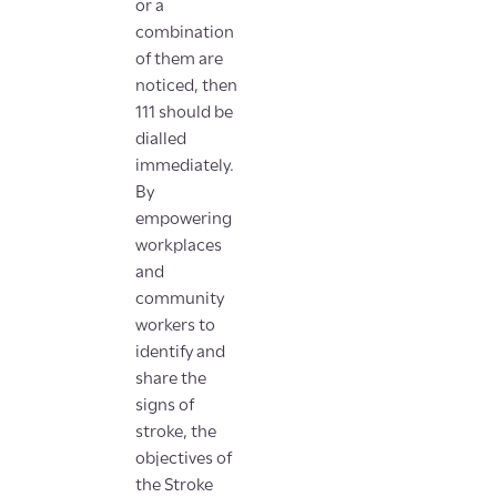
or a
combination
of them are
noticed, then
111 should be
dialled
immediately.
By
empowering
workplaces
and
community
workers to
identify and
share the
signs of
stroke, the
objectives of
the Stroke