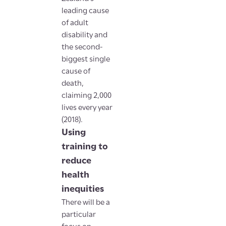
leading cause
of adult
disability and
the second-
biggest single
cause of
death,
claiming 2,000
lives every year
(2018).
Using
training to
reduce
health
inequities
There will be a
particular