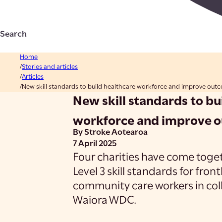
Search
Home
Stories and articles
Articles
New skill standards to build healthcare workforce and improve out
New skill standards to bu
workforce and improve 
By Stroke Aotearoa
7 April 2025
Four charities have come toget
Level 3 skill standards for fron
community care workers in coll
Waiora WDC.