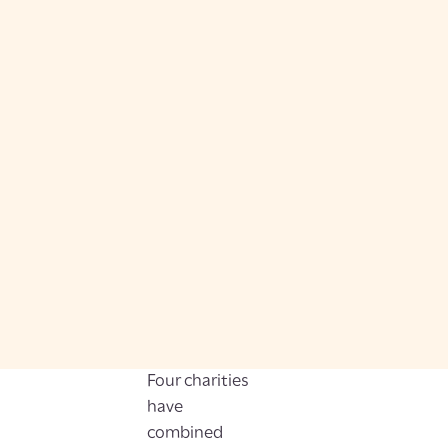
Four charities
have
combined