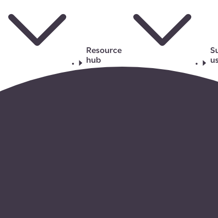
Resource
S
hub
u