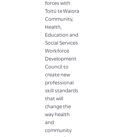
forces with
Toitū te Waiora
Community,
Health,
Education and
Social Services
Workforce
Development
Council to
create new
professional
skill standards
that will
change the
way health
and
community