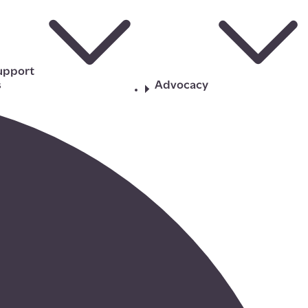
upport
s
Advocacy