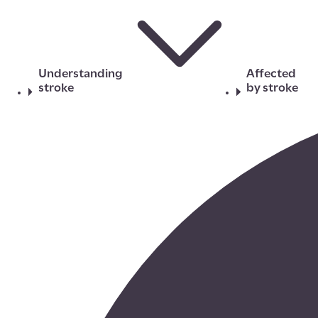
Understanding
Affected
stroke
by stroke