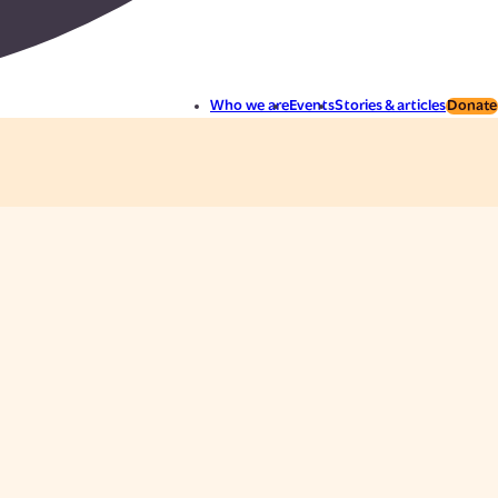
Who we are
Events
Stories & articles
Donate