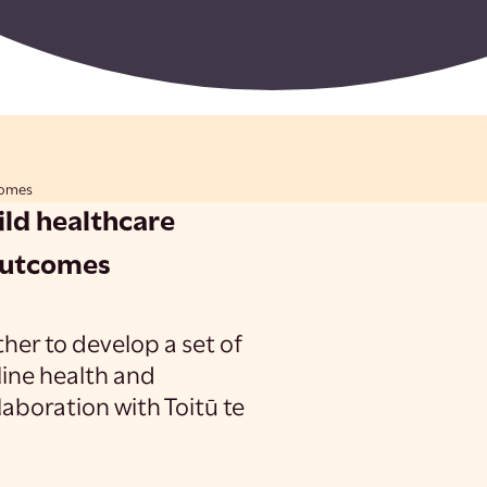
comes
ild healthcare
outcomes
her to develop a set of
tline health and
aboration with Toitū te