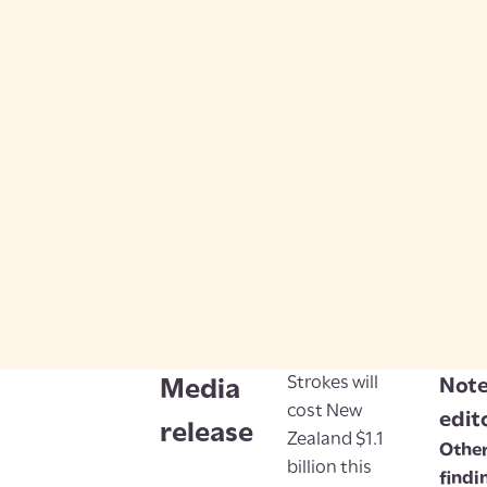
Strokes will
Note
Media
cost New
edit
release
Zealand $1.1
Other
billion this
findi