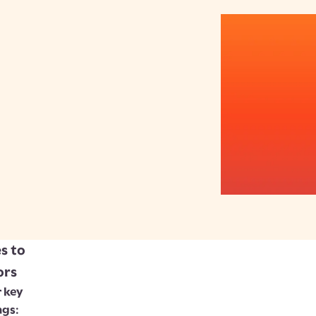
s to
ors
 key
ngs: