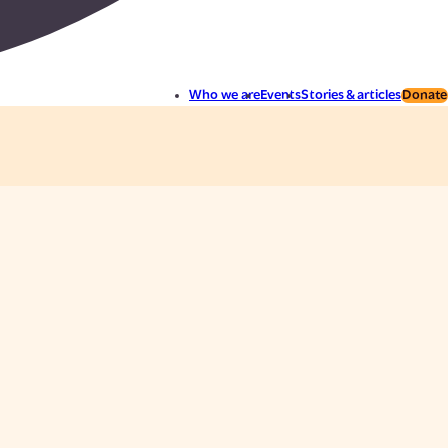
Who we are
Events
Stories & articles
Donate