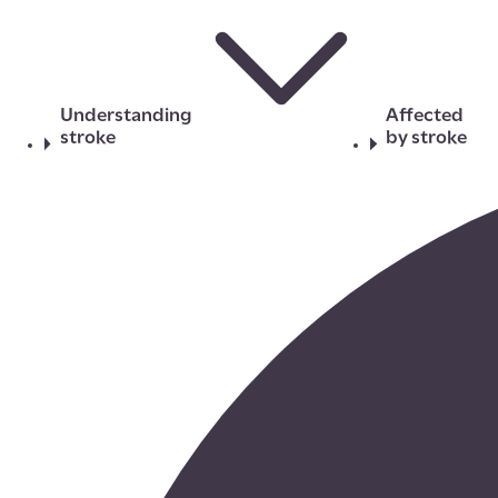
Understanding
Affected
stroke
by stroke