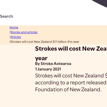
Search
Home
Stories and articles
Articles
Strokes will cost New Zealand $1.1 billion this year
Strokes will cost New Zeal
year
By Stroke Aotearoa
1 January 2021
Strokes will cost New Zealand $1
according to a report released
Foundation of New Zealand.