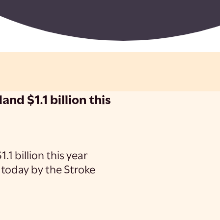
and $1.1 billion this
.1 billion this year
 today by the Stroke