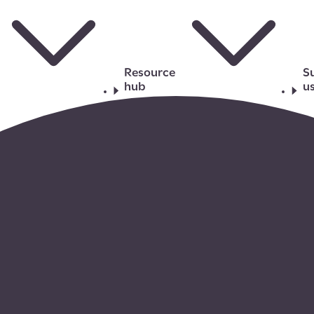
Resource
S
hub
u