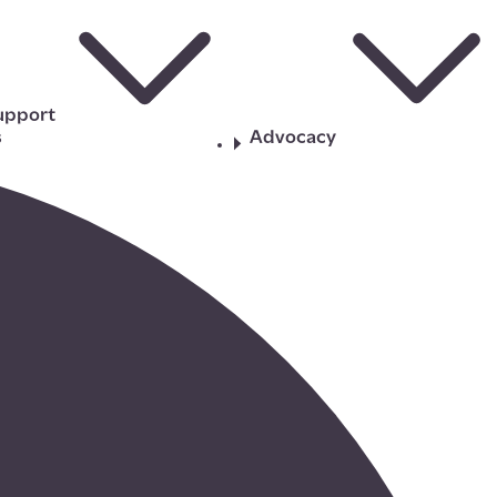
upport
s
Advocacy