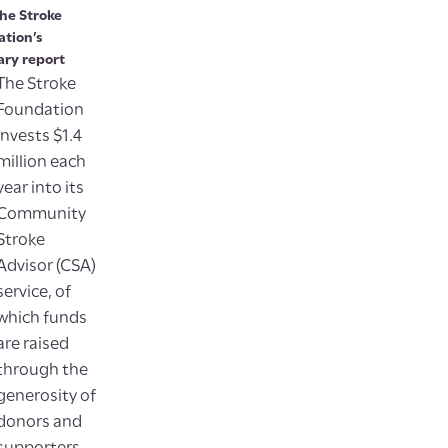
he Stroke
tion’s
ry report
The Stroke
Foundation
invests $1.4
million each
year into its
Community
Stroke
Advisor (CSA)
service, of
which funds
are raised
through the
generosity of
donors and