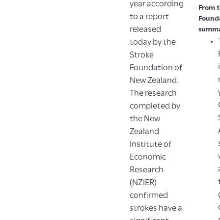
year according
From t
to a report
Founda
released
summa
today by the
Stroke
Foundation of
New Zealand.
The research
completed by
the New
Zealand
Institute of
Economic
Research
(NZIER)
confirmed
strokes have a