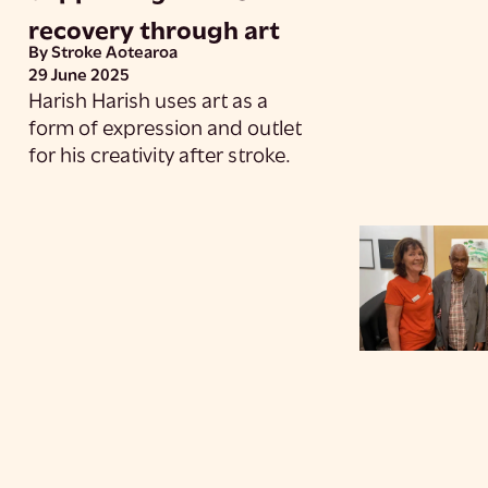
recovery through art
By Stroke Aotearoa
29 June 2025
Harish Harish uses art as a
form of expression and outlet
for his creativity after stroke.