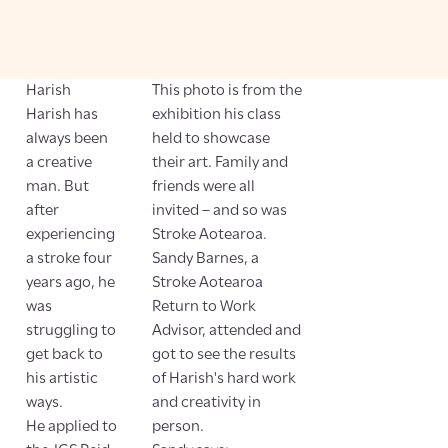
Harish
This photo is from the
Harish has
exhibition his class
always been
held to showcase
a creative
their art. Family and
man. But
friends were all
after
invited – and so was
experiencing
Stroke Aotearoa.
a stroke four
Sandy Barnes, a
years ago, he
Stroke Aotearoa
was
Return to Work
struggling to
Advisor, attended and
get back to
got to see the results
his artistic
of Harish's hard work
ways.
and creativity in
He applied to
person.