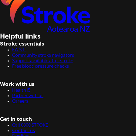
Helpful links
Stroke essentials
F.A.S.T.
Community stroke navigators
Support available after stroke
Free blood pressure checks
Work with us
Health15
Partner with us
Careers
Get in touch
Call 0800 STROKE
Contact us