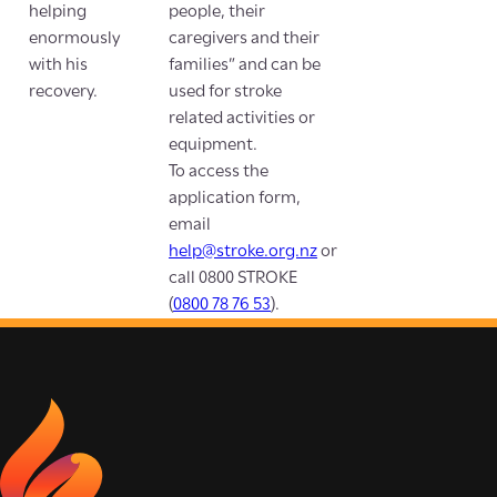
helping
people, their
enormously
caregivers and their
with his
families” and can be
recovery.
used for stroke
related activities or
equipment.
To access the
application form,
email
help@stroke.org.nz
or
call 0800 STROKE
(
0800 78 76 53
).