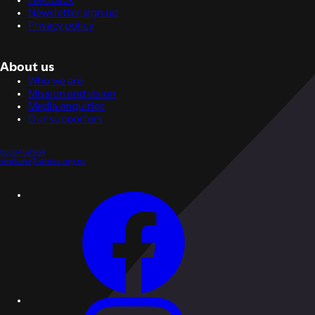
Feedback
Newsletter sign up
Privacy policy
About us
Who we are
Mission and vision
Media enquiries
Our supporters
0800 459 954
strokenz@stroke.org.nz