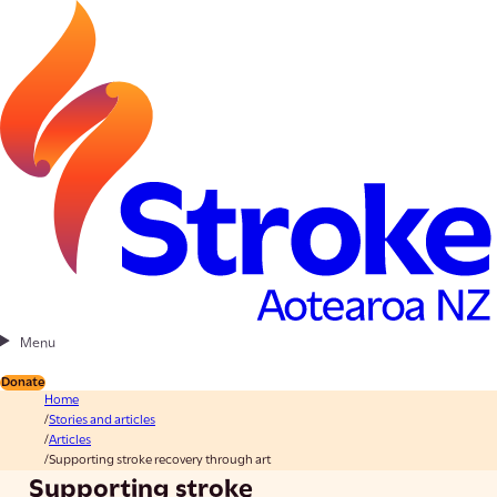
Menu
Donate
Home
Stories and articles
Articles
Supporting stroke recovery through art
Supporting stroke