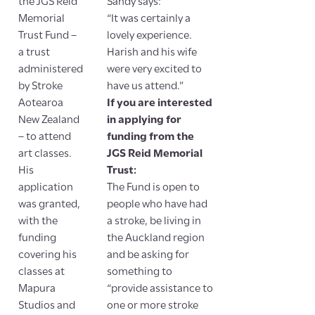
the JGS Reid
Sandy says:
Memorial
“It was certainly a
Trust Fund –
lovely experience.
a trust
Harish and his wife
administered
were very excited to
by Stroke
have us attend.”
Aotearoa
If you are interested
New Zealand
in applying for
– to attend
funding from the
art classes.
JGS Reid Memorial
His
Trust:
application
The Fund is open to
was granted,
people who have had
with the
a stroke, be living in
funding
the Auckland region
covering his
and be asking for
classes at
something to
Mapura
“provide assistance to
Studios and
one or more stroke