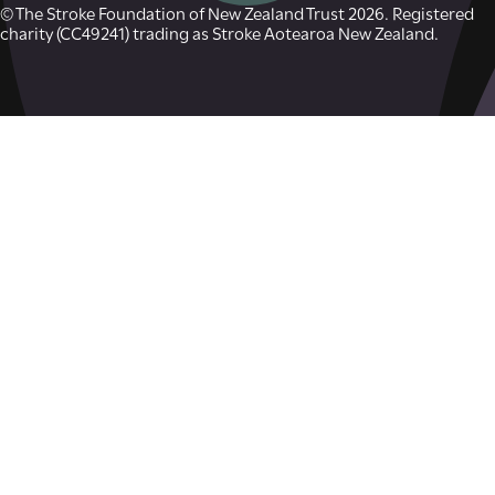
© The Stroke Foundation of New Zealand Trust 2026. Registered
charity (CC49241) trading as Stroke Aotearoa New Zealand.