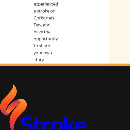
experienced
a stroke on
Christmas
Day, and
have the
opportunity
to share
your own
story.