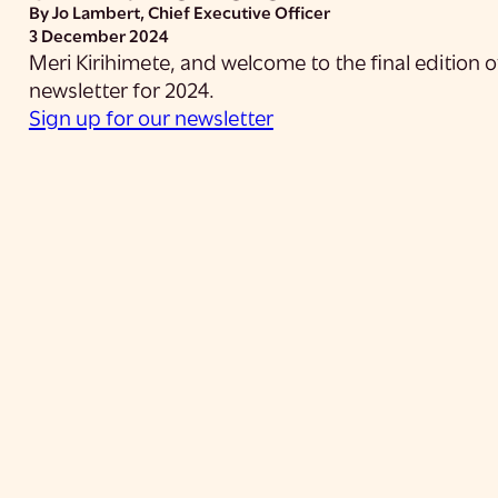
By Jo Lambert, Chief Executive Officer
3 December 2024
Meri Kirihimete, and welcome to the final edition
newsletter for 2024.
Sign up for our newsletter