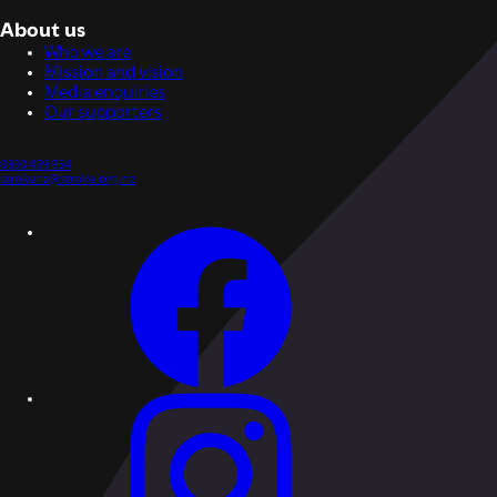
About us
Who we are
Mission and vision
Media enquiries
Our supporters
0800 459 954
strokenz@stroke.org.nz