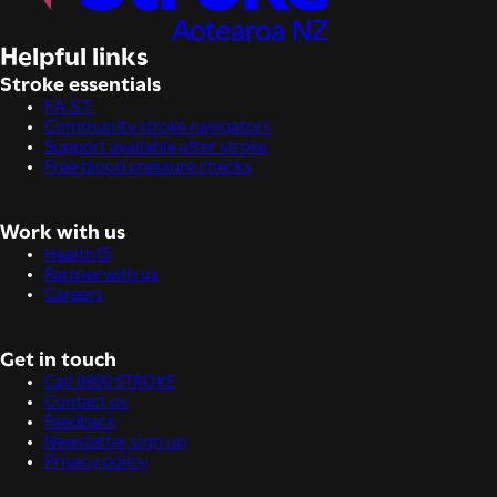
Helpful links
Stroke essentials
F.A.S.T.
Community stroke navigators
Support available after stroke
Free blood pressure checks
Work with us
Health15
Partner with us
Careers
Get in touch
Call 0800 STROKE
Contact us
Feedback
Newsletter sign up
Privacy policy