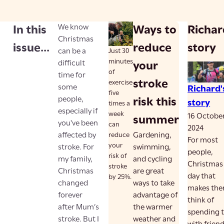
We know
In this
Ways to
Richar
Christmas
issue...
reduce
story
can be a
Just 30
minutes
difficult
your
of
time for
stroke
exercise
some
Richard'
five
people,
risk this
story
times a
especially if
week
16 Octobe
summer
you've been
can
2024
affected by
reduce
Gardening,
For most
your
stroke. For
swimming,
people,
risk of
my family,
and cycling
Christmas 
stroke
Christmas
are great
day that
by 25%.
changed
ways to take
makes th
forever
advantage of
think of
after Mum’s
the warmer
spending 
stroke. But I
weather and