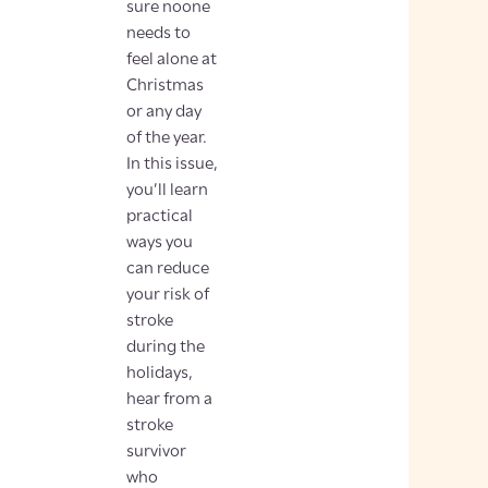
sure noone
needs to
feel alone at
Christmas
or any day
of the year.
In this issue,
you’ll learn
practical
ways you
can reduce
your risk of
stroke
during the
holidays,
hear from a
stroke
survivor
who