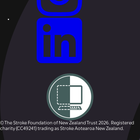
© The Stroke Foundation of New Zealand Trust 2026. Registered
charity (CC49241) trading as Stroke Aotearoa New Zealand.