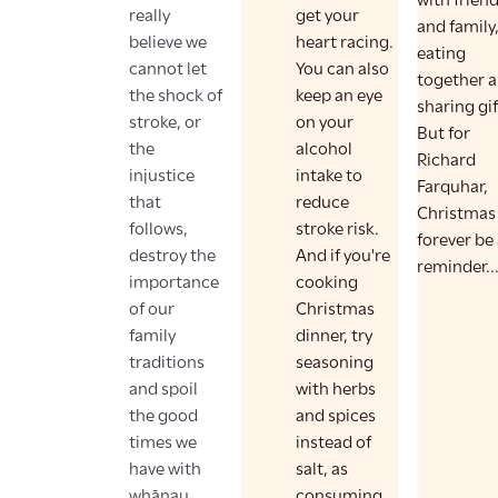
with frien
really
get your
and family
believe we
heart racing.
eating
cannot let
You can also
together 
the shock of
keep an eye
sharing gif
stroke, or
on your
But for
the
alcohol
Richard
injustice
intake to
Farquhar,
that
reduce
Christmas 
follows,
stroke risk.
forever be
destroy the
And if you're
reminder..
importance
cooking
of our
Christmas
family
dinner, try
traditions
seasoning
and spoil
with herbs
the good
and spices
times we
instead of
have with
salt, as
whānau.
consuming