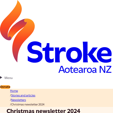
Menu
Donate
Home
Stories and articles
Newsletters
Christmas newsletter 2024
Christmas newsletter 2024