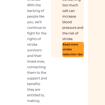
With the
too much
backing of
salt can
people like
increase
you, we'll
blood
continue to
pressure and
fight for the
the risk of
rights of
stroke.
stroke
Read more
stroke
survivors
reduction tips
and their
loved ones,
connecting
them to the
support and
benefits
they are
entitled to,
making