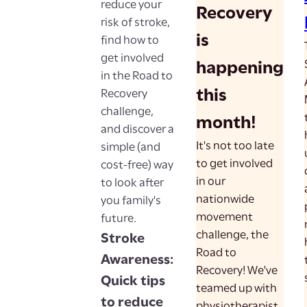
reduce your
Recovery
risk of stroke,
is
find how to
get involved
happening
in the Road to
this
Recovery
challenge,
month!
and discover a
It's not too late
simple (and
to get involved
cost-free) way
in our
to look after
nationwide
you family's
movement
future.
challenge, the
Stroke
Road to
Awareness:
Recovery! We've
Quick tips
teamed up with
to reduce
physiotherapist