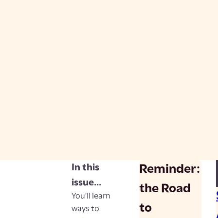
In this
Reminder:
issue...
the Road
You'll learn
to
ways to