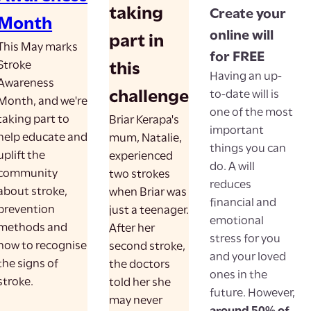
taking
Create your
Month
online will
part in
This May marks
for FREE
Stroke
this
Having an up-
Awareness
challenge
to-date will is
Month, and we're
one of the most
taking part to
Briar Kerapa's
important
help educate and
mum, Natalie,
things you can
uplift the
experienced
do. A will
community
two strokes
reduces
about stroke,
when Briar was
financial and
prevention
just a teenager.
emotional
methods and
After her
stress for you
how to recognise
second stroke,
and your loved
the signs of
the doctors
ones in the
stroke.
told her she
future. However,
may never