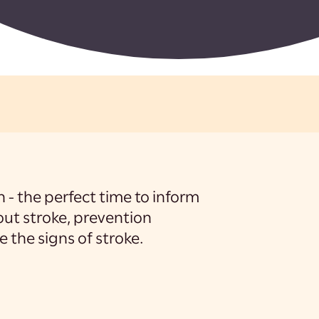
- the perfect time to inform
ut stroke, prevention
 the signs of stroke.