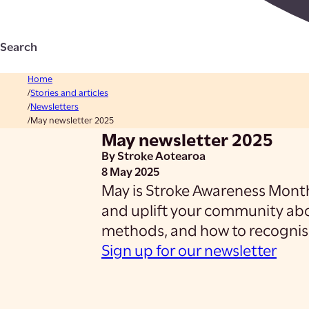
Search
Home
Stories and articles
Newsletters
May newsletter 2025
May newsletter 2025
By Stroke Aotearoa
8 May 2025
May is Stroke Awareness Month 
and uplift your community abo
methods, and how to recognise
Sign up for our newsletter