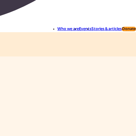
Who we are
Events
Stories & articles
Donate