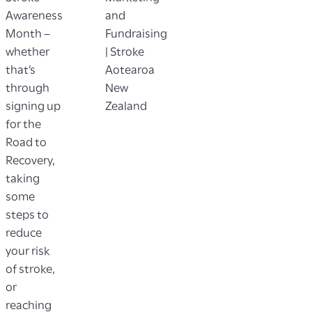
Awareness
and
Month –
Fundraising
whether
| Stroke
that’s
Aotearoa
through
New
signing up
Zealand
for the
Road to
Recovery,
taking
some
steps to
reduce
your risk
of stroke,
or
reaching