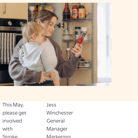
This May,
Jess
please get
Winchester
involved
General
with
Manager
Stroke
Marketing