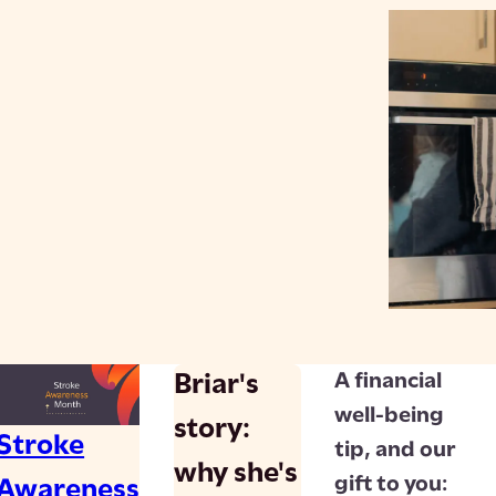
A financial
Briar's
well-being
story:
Stroke
tip, and our
why she's
gift to you:
Awareness