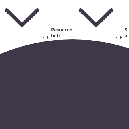
Resource
S
hub
u