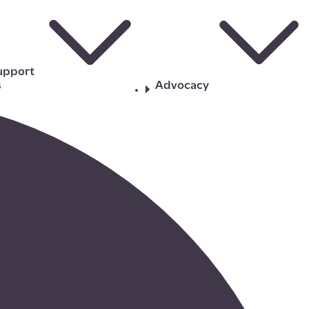
upport
s
Advocacy