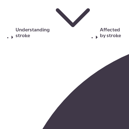
Understanding
Affected
stroke
by stroke