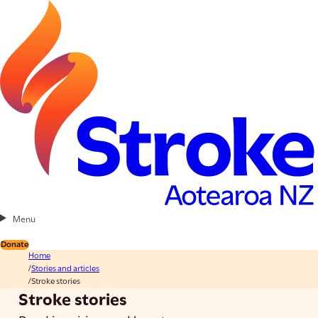
Menu
Donate
Home
Stories and articles
Stroke stories
Stroke stories