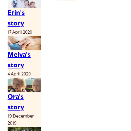
Erin's
story
17 April 2020
Melva's
story
4 April 2020
Ora's
story
19 December
2019