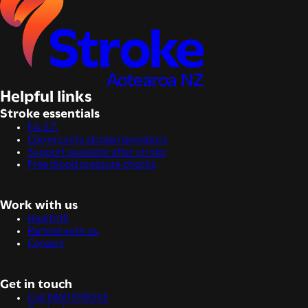
Helpful links
Stroke essentials
F.A.S.T.
Community stroke navigators
Support available after stroke
Free blood pressure checks
Work with us
Health15
Partner with us
Careers
Get in touch
Call 0800 STROKE