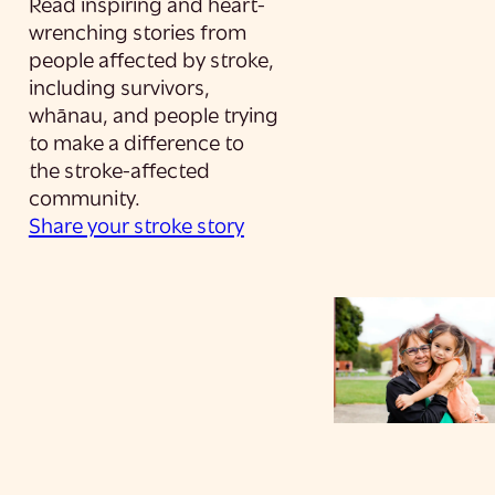
Read inspiring and heart-
wrenching stories from
people affected by stroke,
including survivors,
whānau, and people trying
to make a difference to
the stroke-affected
community.
Share your stroke story