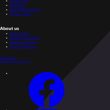
Contact us
Feedback
Newsletter sign up
Privacy policy
About us
Who we are
Mission and vision
Media enquiries
Our supporters
0800 459 954
strokenz@stroke.org.nz