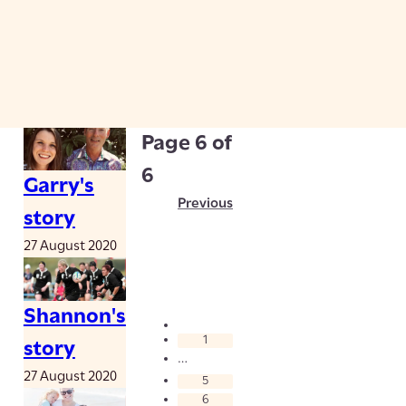
Page
6
of
6
Garry's
Previous
story
27 August 2020
Shannon's
1
story
…
27 August 2020
5
6