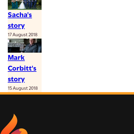
Sacha's
story
17 August 2018
Mark
Corbitt's
story
15 August 2018