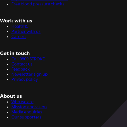
Free blood pressure checks
Work with us
Health15
Partner with us
Careers
Get in touch
Call 0800 STROKE
Contact us
Feedback
Newsletter sign up
Privacy policy
About us
Who we are
Mission and vision
Media enquiries
Our supporters