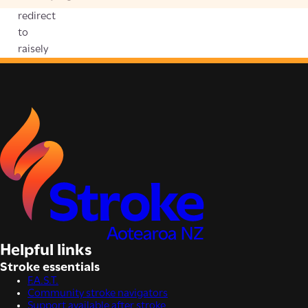
redirect
to
raisely
Helpful links
Stroke essentials
F.A.S.T.
Community stroke navigators
Support available after stroke