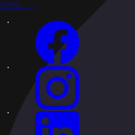
0800 459 954
strokenz@stroke.org.nz